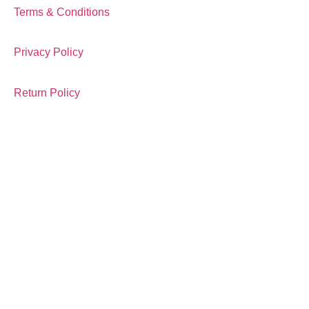
Terms & Conditions
Privacy Policy
Return Policy