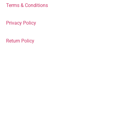
Terms & Conditions
Privacy Policy
Return Policy