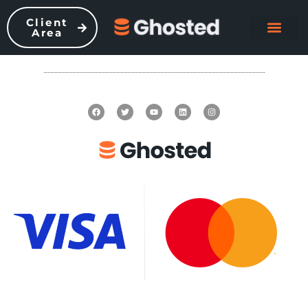
Client
Area