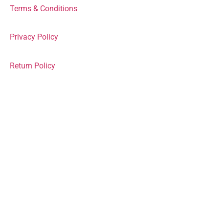
Terms & Conditions
Privacy Policy
Return Policy