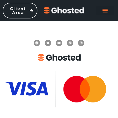
Client
Area