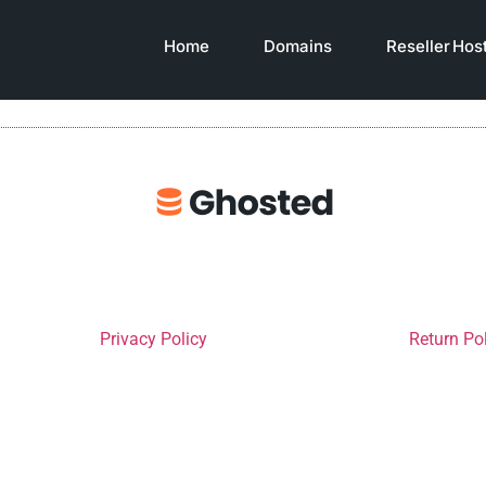
Home
Domains
Reseller Hos
Privacy Policy
Return Po