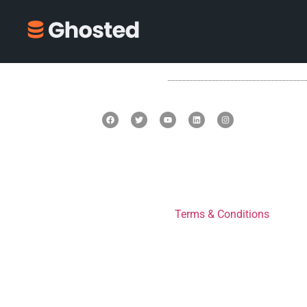
Terms & Conditions