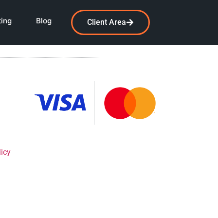
ting
Blog
Client Area
licy