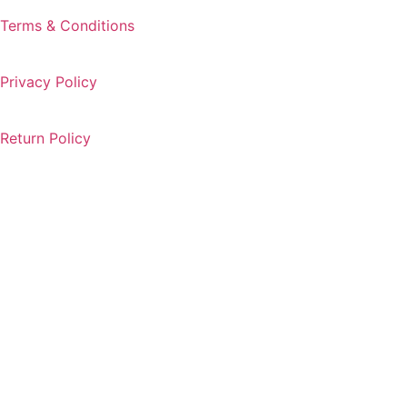
Terms & Conditions
Privacy Policy
Return Policy