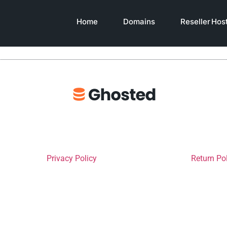
Home
Domains
Reseller Hos
Privacy Policy
Return Po