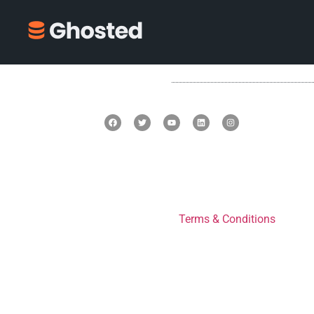
Terms & Conditions