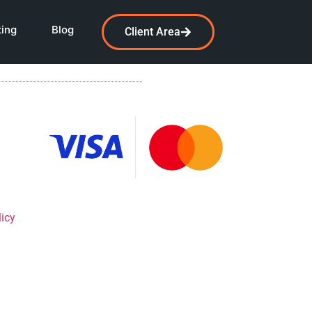
ting
Blog
Client Area
licy