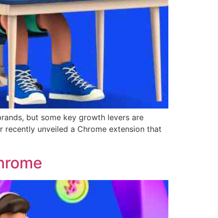
 brands, but some key growth levers are
r recently unveiled a Chrome extension that
Chrome