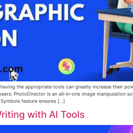
 having the appropriate tools can greatly increase their po
peers: PhotoDirector is an all-in-one image manipulation sof
s Symbols feature ensures […]
iting with AI Tools