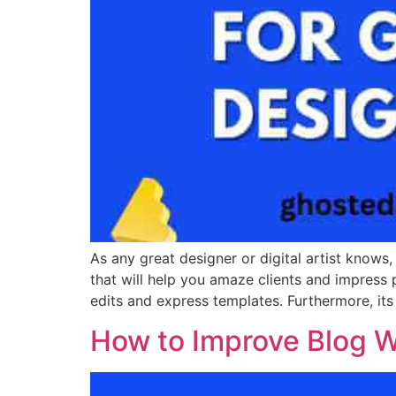
As any great designer or digital artist knows,
that will help you amaze clients and impress 
edits and express templates. Furthermore, it
How to Improve Blog Wr