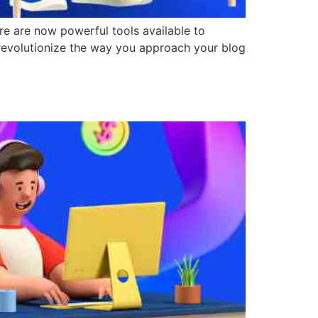
re are now powerful tools available to
revolutionize the way you approach your blog