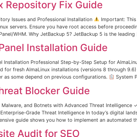
 Repository Fix Guide
ry Issues and Professional Installation
Important: This
nux servers. Ensure you have root access before proceeding.
cPanel/WHM. Why JetBackup 5? JetBackup 5 is the leading 
anel Installation Guide
Installation Professional Step-by-Step Setup for AlmaLinu
ed for fresh AlmaLinux installations (versions 8 through 9.
der as some depend on previous configurations.
System P
hreat Blocker Guide
alware, and Botnets with Advanced Threat Intelligence 
nterprise-Grade Threat Intelligence In today’s digital land
hensive guide shows you how to implement an automated th
ite Audit for SEO