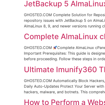
JetBackup 5 AlmaLinux
GHOSTED.COM Complete Solution for Reposito
repository issues with JetBackup 5 on AlmaLi
AlmaLinux 8, 9, and newer versions running 
Complete AlmaLinux cP
GHOSTED.COM
Complete AlmaLinux cPanel 
Important Prerequisites: This guide is design
before proceeding. Follow these steps in or
Ultimate Imunify360 T
GHOSTED.COM Automatically Block Hackers, M
Daily Auto-Updates Protect Your Server with E
hackers, malware, and botnets. This compre
How to Perform a Webs