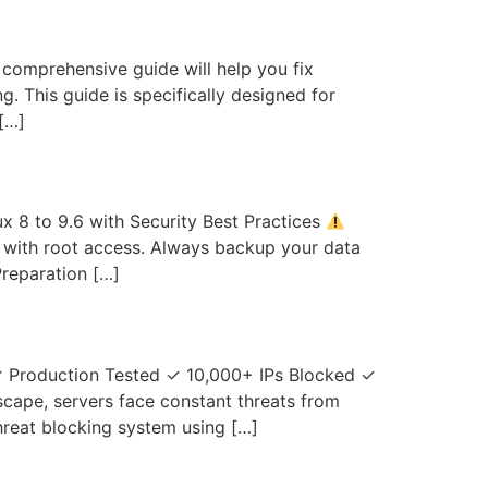
 comprehensive guide will help you fix
 This guide is specifically designed for
[…]
x 8 to 9.6 with Security Best Practices
6) with root access. Always backup your data
reparation […]
✓ Production Tested ✓ 10,000+ IPs Blocked ✓
scape, servers face constant threats from
reat blocking system using […]