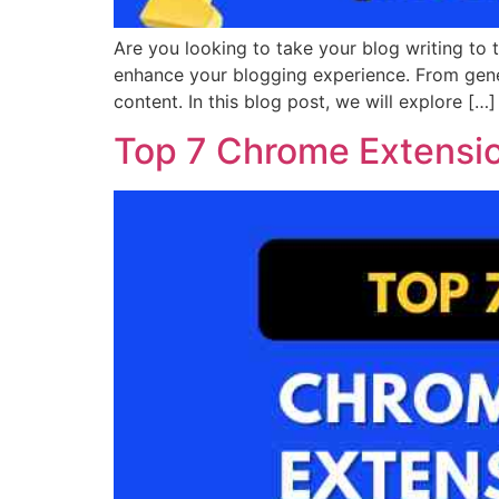
Are you looking to take your blog writing to 
enhance your blogging experience. From gene
content. In this blog post, we will explore […]
Top 7 Chrome Extension