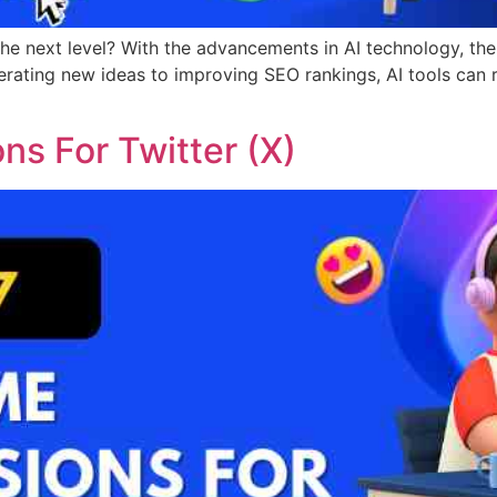
the next level? With the advancements in AI technology, the
rating new ideas to improving SEO rankings, AI tools can 
s For Twitter (X)