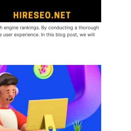
ch engine rankings. By conducting a thorough
user experience. In this blog post, we will