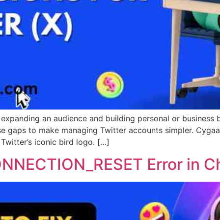
or expanding an audience and building personal or business
hose gaps to make managing Twitter accounts simpler. Cygaa
Twitter’s iconic bird logo. […]
ONNECTION_RESET Error in 