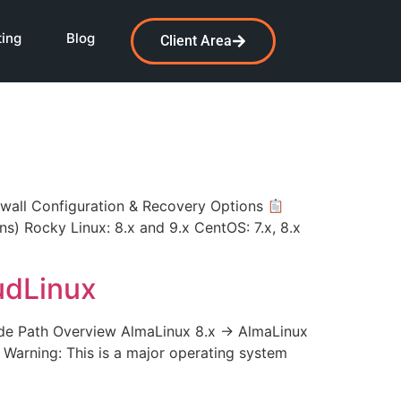
ting
Blog
Client Area
all Configuration & Recovery Options
ons) Rocky Linux: 8.x and 9.x CentOS: 7.x, 8.x
udLinux
e Path Overview AlmaLinux 8.x → AlmaLinux
l Warning: This is a major operating system