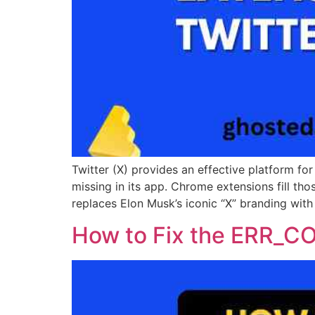
Twitter (X) provides an effective platform f
missing in its app. Chrome extensions fill t
replaces Elon Musk’s iconic “X” branding with 
How to Fix the ERR_C