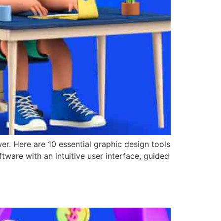
wer. Here are 10 essential graphic design tools
tware with an intuitive user interface, guided