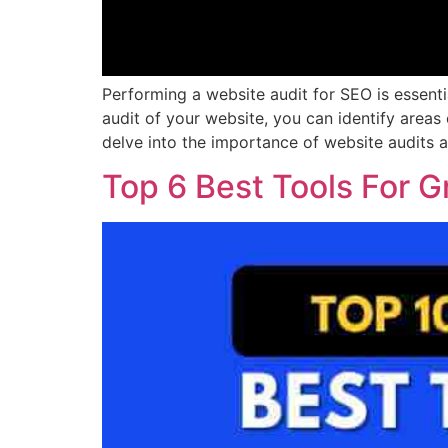
Performing a website audit for SEO is essent
audit of your website, you can identify areas
delve into the importance of website audits 
Top 6 Best Tools For G