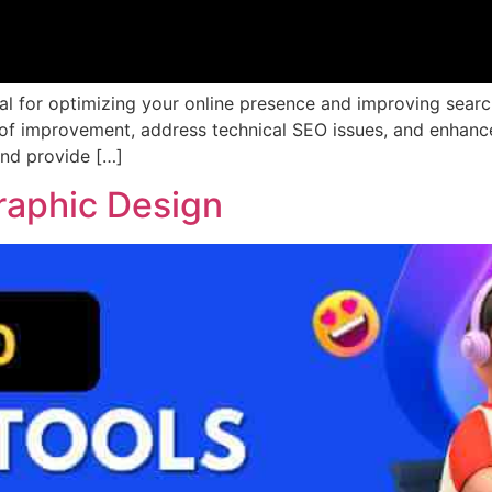
ial for optimizing your online presence and improving sear
 of improvement, address technical SEO issues, and enhance 
and provide […]
raphic Design