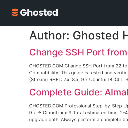
Author:
Ghosted 
Change SSH Port from
GHOSTED.COM Change SSH Port from 22 to Cu
Compatibility: This guide is tested and verifi
(Stream) RHEL: 7.x, 8.x, 9.x Ubuntu: 18.04 LT
Complete Guide: Alma
GHOSTED.COM Professional Step-by-Step Upg
9.x → CloudLinux 9 Total estimated time: 2-
upgrade path. Always perform a complete bac