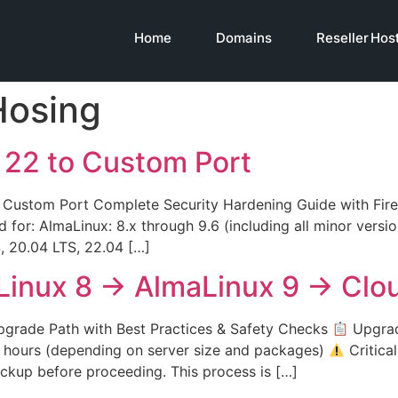
Home
Domains
Reseller Hos
Hosing
 22 to Custom Port
stom Port Complete Security Hardening Guide with Firew
ed for: AlmaLinux: 8.x through 9.6 (including all minor versi
S, 20.04 LTS, 22.04 […]
Linux 8 → AlmaLinux 9 → Clo
rade Path with Best Practices & Safety Checks
Upgrad
4 hours (depending on server size and packages)
Critica
kup before proceeding. This process is […]