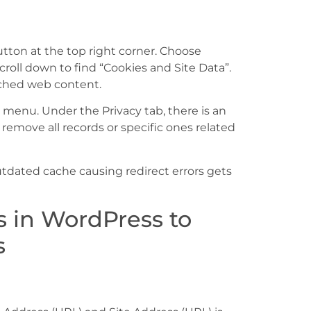
tton at the top right corner. Choose
scroll down to find “Cookies and Site Data”.
ached web content.
i menu. Under the Privacy tab, there is an
emove all records or specific ones related
dated cache causing redirect errors gets
 in WordPress to
s