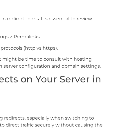
 redirect loops. It’s essential to review
ngs > Permalinks.
rotocols (http vs https).
, it might be time to consult with hosting
th server configuration and domain settings.
cts on Your Server in
ng redirects, especially when switching to
 to direct traffic securely without causing the