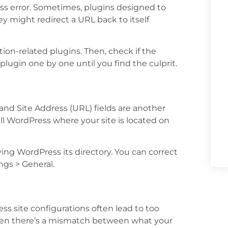
s error. Sometimes, plugins designed to
 might redirect a URL back to itself
ction-related plugins. Then, check if the
 plugin one by one until you find the culprit.
and Site Address (URL) fields are another
tell WordPress where your site is located on
ng WordPress its directory. You can correct
ngs > General.
s site configurations often lead to too
when there’s a mismatch between what your