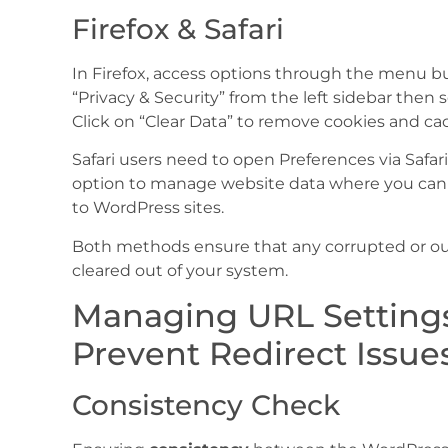
Firefox & Safari
In Firefox, access options through the menu bu
“Privacy & Security” from the left sidebar then 
Click on “Clear Data” to remove cookies and c
Safari users need to open Preferences via Safar
option to manage website data where you can r
to WordPress sites.
Both methods ensure that any corrupted or out
cleared out of your system.
Managing URL Settings
Prevent Redirect Issue
Consistency Check