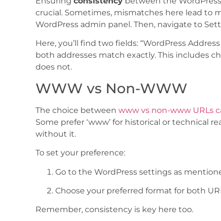
Ensuring
consistency
between the WordPress A
crucial. Sometimes, mismatches here lead to man
WordPress admin panel. Then, navigate to Sett
Here, you’ll find two fields: “WordPress Addres
both addresses match exactly. This includes c
does not.
WWW vs Non-WWW
The choice between
www vs non-www URLs ca
Some prefer ‘www’ for historical or technical re
without it.
To set your preference:
Go to the WordPress settings as mention
Choose your preferred format for both UR
Remember, consistency is key here too.