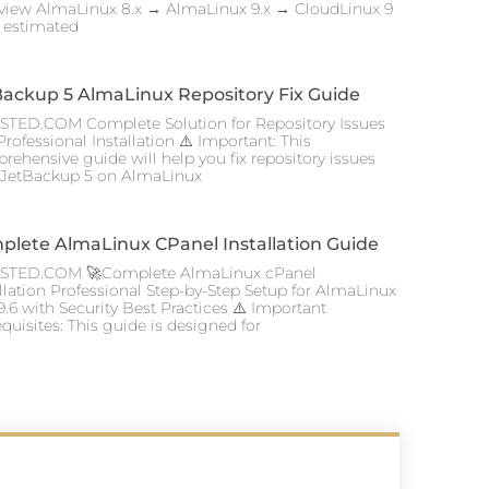
view AlmaLinux 8.x → AlmaLinux 9.x → CloudLinux 9
l estimated
Backup 5 AlmaLinux Repository Fix Guide
TED.COM Complete Solution for Repository Issues
rofessional Installation ⚠️ Important: This
rehensive guide will help you fix repository issues
 JetBackup 5 on AlmaLinux
plete AlmaLinux CPanel Installation Guide
TED.COM 🚀Complete AlmaLinux cPanel
allation Professional Step-by-Step Setup for AlmaLinux
9.6 with Security Best Practices ⚠️ Important
quisites: This guide is designed for