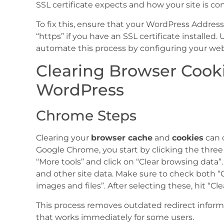
SSL certificate expects and how your site is c
To fix this, ensure that your WordPress Addres
“https” if you have an SSL certificate installed.
automate this process by configuring your webs
Clearing Browser Cook
WordPress
Chrome Steps
Clearing your
browser cache
and
cookies
can o
Google Chrome, you start by clicking the three 
“More tools” and click on “Clear browsing data”. 
and other site data. Make sure to check both “
images and files”. After selecting these, hit “Cle
This process removes outdated redirect informat
that works immediately for some users.