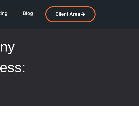
ting
Blog
Client Area
any
ess: