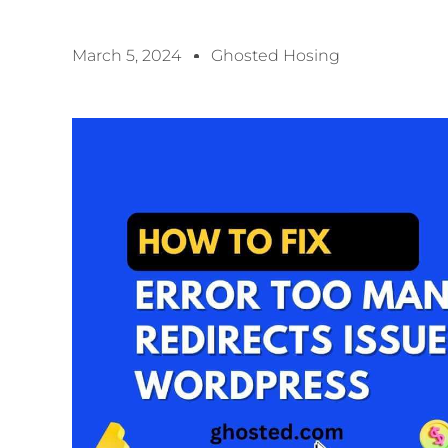
March 5, 2024
Ghosted Hosing