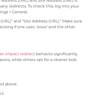
ddress (URL) and Site Address (URL) is
y redirects. To check this, log into your
ings > General.
s (URL)” and “Site Address (URL).” Make sure
hecking if one uses ‘www’ and the other
n impact redirect
behavior significantly.
asons, while others opt for a cleaner look
ed above.
Ls.