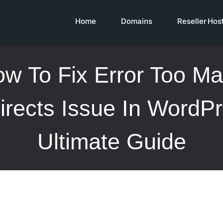
Home
Domains
Reseller Hos
w To Fix Error Too M
irects Issue In WordPr
Ultimate Guide