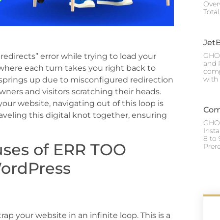
Over
Tota
Jet
GHOS
directs” error while trying to load your
and P
 where each turn takes you right back to
comp
with
springs up due to misconfigured redirection
owners and visitors scratching their heads.
our website, navigating out of this loop is
Com
aveling this digital knot together, ensuring
GHOS
Inst
8 to 
uses of ERR TOO
Prere
ordPress
ap your website in an infinite loop. This is a