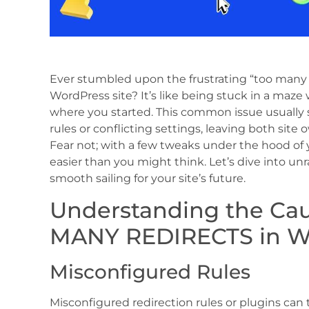
Ever stumbled upon the frustrating “too many re
WordPress site? It’s like being stuck in a maze
where you started. This common issue usually 
rules or conflicting settings, leaving both site 
Fear not; with a few tweaks under the hood of y
easier than you might think. Let’s dive into unr
smooth sailing for your site’s future.
Understanding the Ca
MANY REDIRECTS in W
Misconfigured Rules
Misconfigured redirection rules or plugins can tr