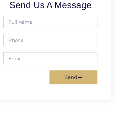
Send Us A Message
Send