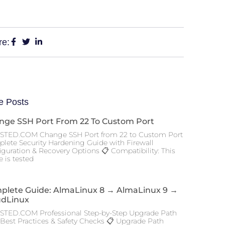
re:
e Posts
nge SSH Port From 22 To Custom Port
TED.COM Change SSH Port from 22 to Custom Port
lete Security Hardening Guide with Firewall
iguration & Recovery Options 📋 Compatibility: This
 is tested
plete Guide: AlmaLinux 8 → AlmaLinux 9 →
udLinux
TED.COM Professional Step-by-Step Upgrade Path
 Best Practices & Safety Checks 📋 Upgrade Path