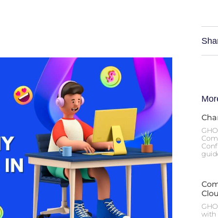
Sha
Mor
Cha
GHOS
Comp
Conf
guide
Com
Clo
GHOS
with