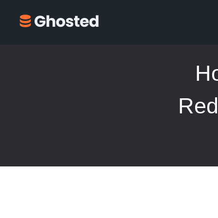
Ho
Red