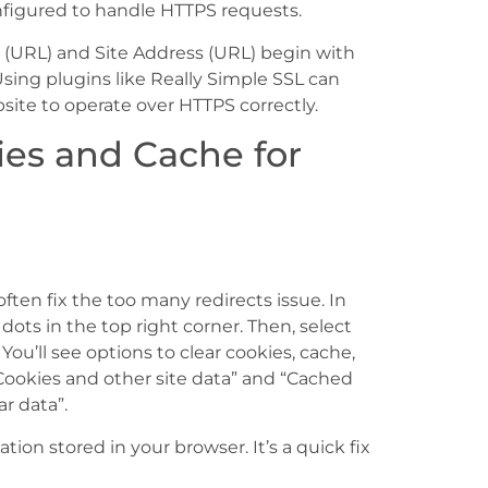
onfigured to handle HTTPS requests.
s (URL) and Site Address (URL) begin with
 Using plugins like Really Simple SSL can
ite to operate over HTTPS correctly.
ies and Cache for
ften fix the too many redirects issue. In
dots in the top right corner. Then, select
You’ll see options to clear cookies, cache,
Cookies and other site data” and “Cached
ar data”.
ion stored in your browser. It’s a quick fix