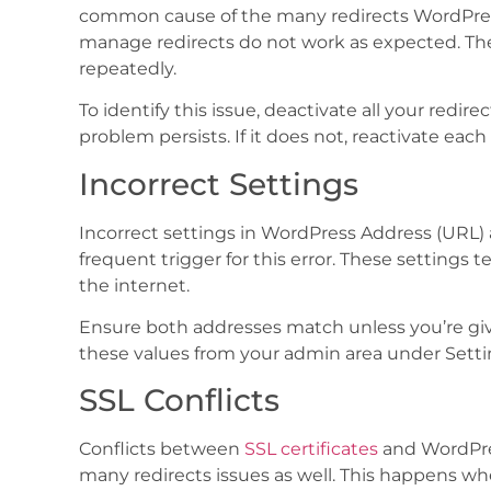
common cause of the many redirects WordPres
manage redirects do not work as expected. They
repeatedly.
To identify this issue, deactivate all your redire
problem persists. If it does not, reactivate each
Incorrect Settings
Incorrect settings in WordPress Address (URL) 
frequent trigger for this error. These settings 
the internet.
Ensure both addresses match unless you’re givi
these values from your admin area under Setti
SSL Conflicts
Conflicts between
SSL certificates
and WordPres
many redirects issues as well. This happens 