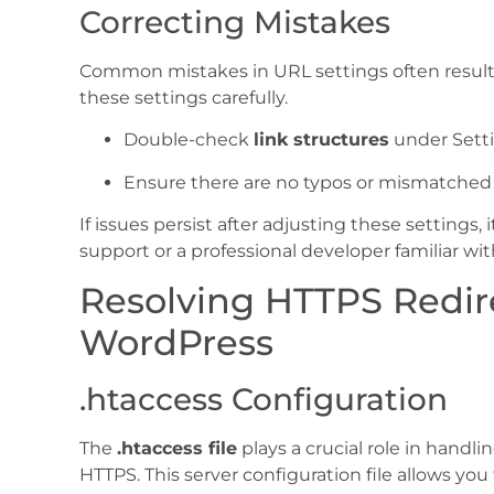
Correcting Mistakes
Common mistakes in URL settings often result in
these settings carefully.
Double-check
link structures
under Setti
Ensure there are no typos or mismatched p
If issues persist after adjusting these settings
support or a professional developer familiar wi
Resolving HTTPS Redire
WordPress
.htaccess Configuration
The
.htaccess file
plays a crucial role in handli
HTTPS. This server configuration file allows you